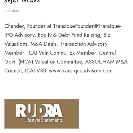
SEJAL GLASS
Industrial
Chander, Founder at TransiqueFounder@Transique-
IPO Advisory, Equity & Debt Fund Raising, Biz
Valuations, M&A Deals, Transaction Advisory.
Member: ICAI Valn Comm., Ex Member: Central
Govt. (MCA) Valuation Committee, ASSOCHAM M&A
Council, ICAI VSB. www.transiqueadvisors.com