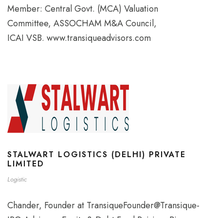
Member: Central Govt. (MCA) Valuation
Committee, ASSOCHAM M&A Council,
ICAI VSB. www.transiqueadvisors.com
STALWART LOGISTICS (DELHI) PRIVATE
LIMITED
Logistic
Chander, Founder at TransiqueFounder@Transique-