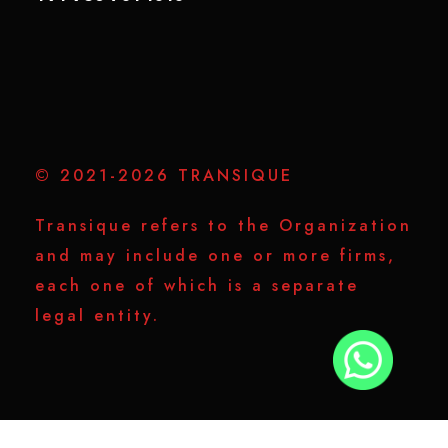
© 2021-2026 TRANSIQUE
Transique refers to the Organization
and may include one or more firms,
each one of which is a separate
legal entity.