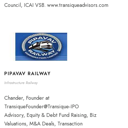
Council, ICAI VSB. www.transiqueadvisors.com
PIPAVAV RAILWAY
Infrastructure Railway
Chander, Founder at
TransiqueFounder@Transique-IPO
Advisory, Equity & Debt Fund Raising, Biz
Valuations, M&A Deals, Transaction