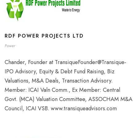
RDF POWER PROJECTS LTD
Power
Chander, Founder at TransiqueFounder@Transique-
IPO Advisory, Equity & Debt Fund Raising, Biz
Valuations, M&A Deals, Transaction Advisory.
Member: ICAI Valn Comm., Ex Member: Central
Govt. (MCA) Valuation Committee, ASSOCHAM M&A
Council, ICAI VSB. www.transiqueadvisors.com