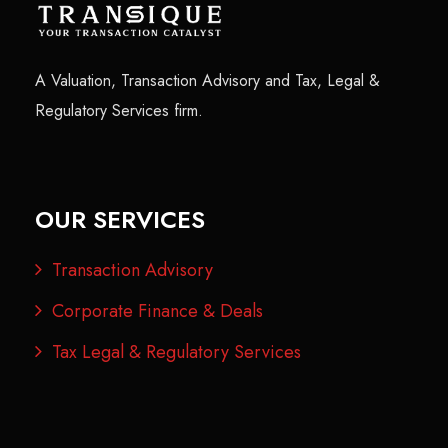
A Valuation, Transaction Advisory and Tax, Legal &
Regulatory Services firm.
OUR SERVICES
Transaction Advisory
Corporate Finance & Deals
Tax Legal & Regulatory Services