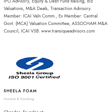
IPO Advisory, Equity & Debt Fund Raising, Biz
Valuations, M&A Deals, Transaction Advisory.
Member: ICAI Valn Comm., Ex Member: Central
Govt. (MCA) Valuation Committee, ASSOCHAM M&A
Council, ICAI VSB. www.transiqueadvisors.com
SHEELA FOAM
Furniture & Furnishing