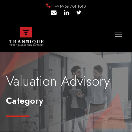
+91-958 701 1010
Valuation Advisory
Category