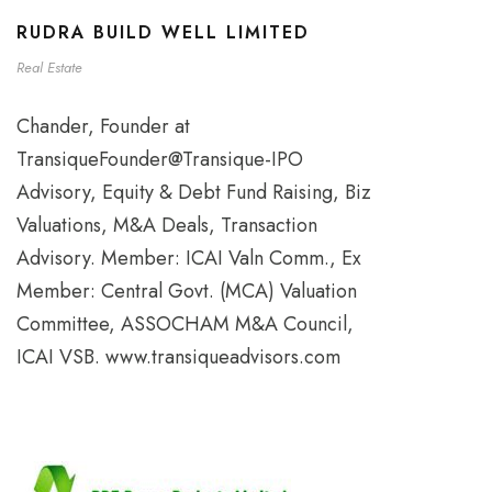
RUDRA BUILD WELL LIMITED
Real Estate
Chander, Founder at
TransiqueFounder@Transique-IPO
Advisory, Equity & Debt Fund Raising, Biz
Valuations, M&A Deals, Transaction
Advisory. Member: ICAI Valn Comm., Ex
Member: Central Govt. (MCA) Valuation
Committee, ASSOCHAM M&A Council,
ICAI VSB. www.transiqueadvisors.com