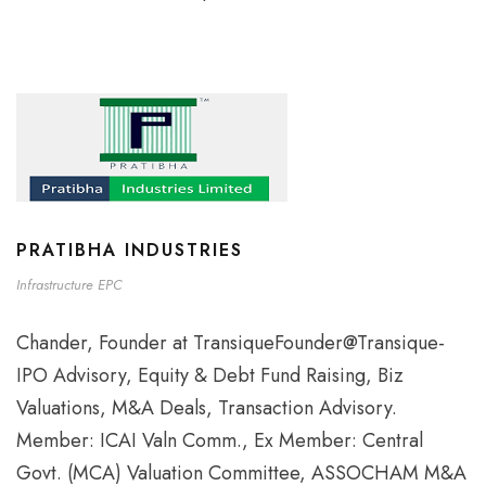
PRATIBHA INDUSTRIES
Infrastructure EPC
Chander, Founder at TransiqueFounder@Transique-
IPO Advisory, Equity & Debt Fund Raising, Biz
Valuations, M&A Deals, Transaction Advisory.
Member: ICAI Valn Comm., Ex Member: Central
Govt. (MCA) Valuation Committee, ASSOCHAM M&A