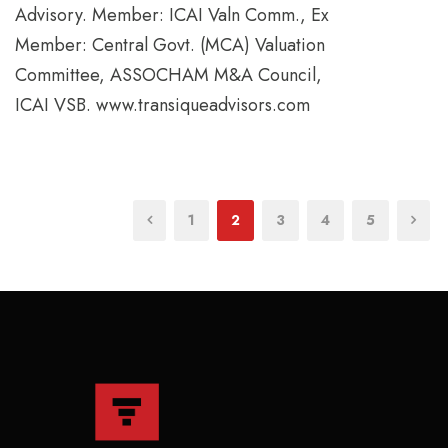
Advisory. Member: ICAI Valn Comm., Ex
Member: Central Govt. (MCA) Valuation
Committee, ASSOCHAM M&A Council,
ICAI VSB. www.transiqueadvisors.com
1
2
3
4
5