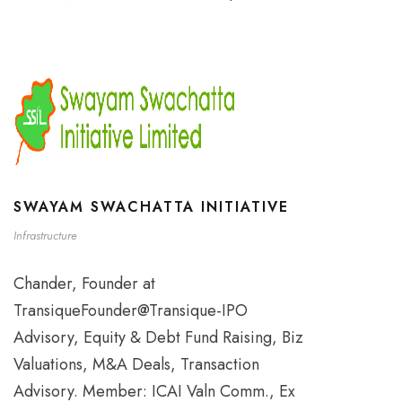
SWAYAM SWACHATTA INITIATIVE
Infrastructure
Chander, Founder at
TransiqueFounder@Transique-IPO
Advisory, Equity & Debt Fund Raising, Biz
Valuations, M&A Deals, Transaction
Advisory. Member: ICAI Valn Comm., Ex