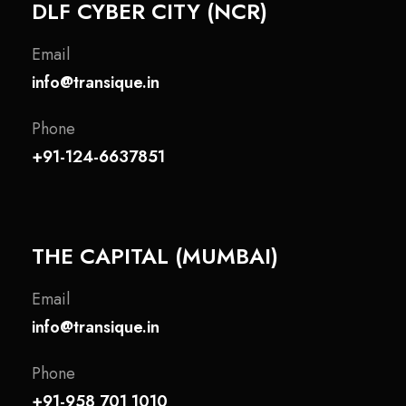
DLF CYBER CITY (NCR)
Email
info@transique.in
Phone
+91-124-6637851
THE CAPITAL (MUMBAI)
Email
info@transique.in
Phone
+91-958 701 1010