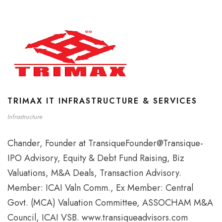
TRIMAX IT INFRASTRUCTURE & SERVICES
Infrastructure
Chander, Founder at TransiqueFounder@Transique-
IPO Advisory, Equity & Debt Fund Raising, Biz
Valuations, M&A Deals, Transaction Advisory.
Member: ICAI Valn Comm., Ex Member: Central
Govt. (MCA) Valuation Committee, ASSOCHAM M&A
Council, ICAI VSB. www.transiqueadvisors.com