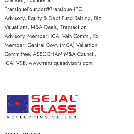
Chander, Founder at
TransiqueFounder@Transique-IPO
Advisory, Equity & Debt Fund Raising, Biz
Valuations, M&A Deals, Transaction
Advisory. Member: ICAI Valn Comm., Ex
Member: Central Govt. (MCA) Valuation
Committee, ASSOCHAM M&A Council,
ICAI VSB. www.transiqueadvisors.com