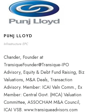
PUNJ LLOYD
Infrastructure EPC
Chander, Founder at
TransiqueFounder@Transique-IPO
Advisory, Equity & Debt Fund Raising, Biz
Valuations, M&A Deals, Transaction
Advisory. Member: ICAI Valn Comm., Ex
Member: Central Govt. (MCA) Valuation
Committee, ASSOCHAM M&A Council,
ICAI VSB. www.transiqueadvisors.com