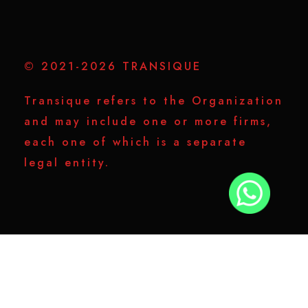
© 2021-2026 TRANSIQUE
Transique refers to the Organization
and may include one or more firms,
each one of which is a separate
legal entity.