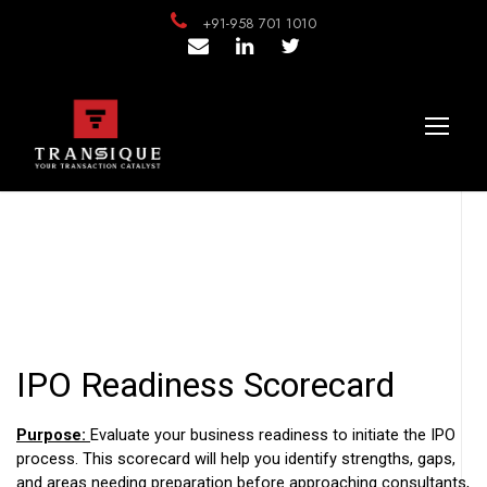
+91-958 701 1010