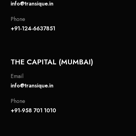
info@transique.in
Phone
+91-124-6637851
THE CAPITAL (MUMBAI)
Email
info@transique.in
Phone
+91-958 701 1010