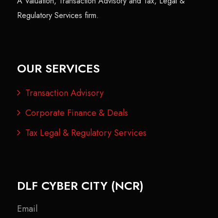
A Valuation, Transaction Advisory and Tax, Legal &
Regulatory Services firm.
OUR SERVICES
Transaction Advisory
Corporate Finance & Deals
Tax Legal & Regulatory Services
DLF CYBER CITY (NCR)
Email