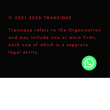
© 2021-2026 TRANSIQUE
Transique refers to the Organization
and may include one or more firms,
each one of which is a separate
legal entity.