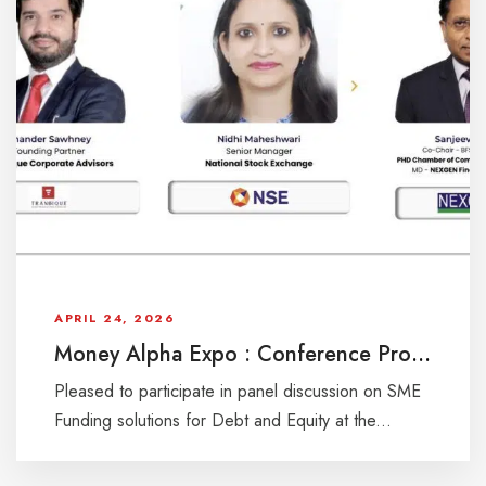
APRIL 24, 2026
Money Alpha Expo : Conference Programme
Pleased to participate in panel discussion on SME
Funding solutions for Debt and Equity at the...