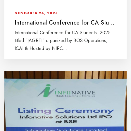
NOVEMBER 24, 2025
International Conference for CA Students- 2025 “JAGRTI”
International Conference for CA Students- 2025
titled "JAGRTI" organized by BOS-Operations,
ICAI & Hosted by NIRC...