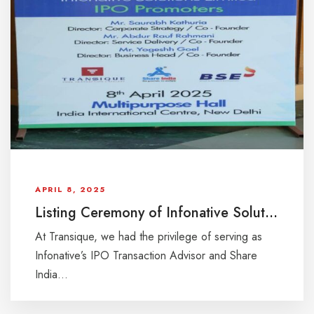
APRIL 8, 2025
Listing Ceremony of Infonative Solutions Ltd IPO at BSE on 8th April, 2025
At Transique, we had the privilege of serving as
Infonative’s IPO Transaction Advisor and Share
India...