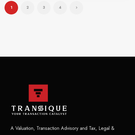
1
2
3
4
A Valuation, Transaction Advisory and Tax, Legal &