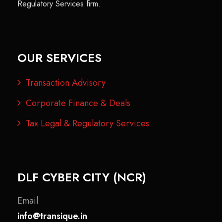
Regulatory Services firm.
OUR SERVICES
Transaction Advisory
Corporate Finance & Deals
Tax Legal & Regulatory Services
DLF CYBER CITY (NCR)
Email
info@transique.in