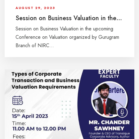
AUGUST 29, 2023
Session on Business Valuation in the upcoming Conference on Valuation organized by Gurugram Branch of NIRC of ICAI on Saturday, 26th August 2023 at Hotel Radisson, Sohna Rd., Gurugram
Session on Business Valuation in the upcoming
Conference on Valuation organized by Gurugram
Branch of NIRC...