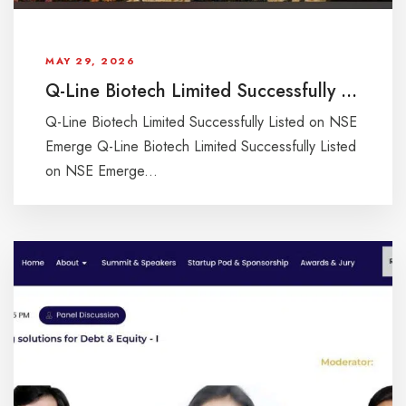
MAY 29, 2026
Q-Line Biotech Limited Successfully Listed on NSE Emerge
Q-Line Biotech Limited Successfully Listed on NSE
Emerge Q-Line Biotech Limited Successfully Listed
on NSE Emerge...