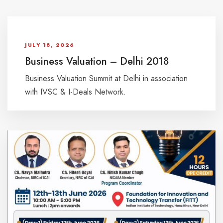
JULY 18, 2026
Business Valuation – Delhi 2018
Business Valuation Summit at Delhi in association
with IVSC & I-Deals Network.