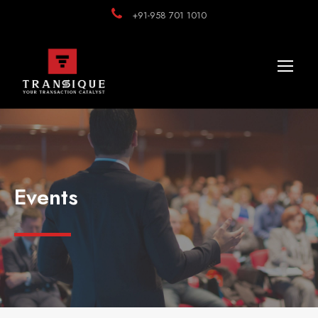
+91-958 701 1010
Events