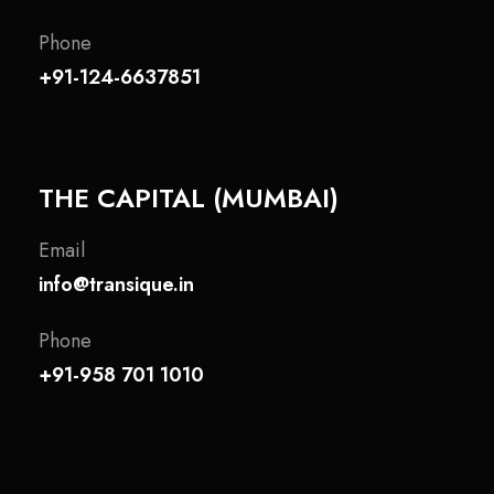
Phone
+91-124-6637851
THE CAPITAL (MUMBAI)
Email
info@transique.in
Phone
+91-958 701 1010