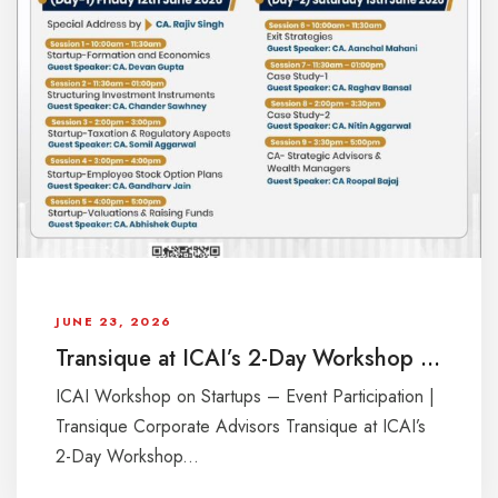
JUNE 23, 2026
Transique at ICAI’s 2-Day Workshop on Startups
ICAI Workshop on Startups – Event Participation |
Transique Corporate Advisors Transique at ICAI’s
2-Day Workshop...