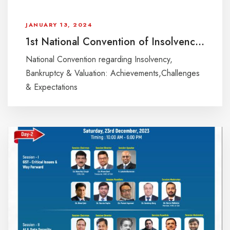
JANUARY 13, 2024
1st National Convention of Insolvency Professionals & Registered Valuers
National Convention regarding Insolvency,
Bankruptcy & Valuation: Achievements,Challenges
& Expectations