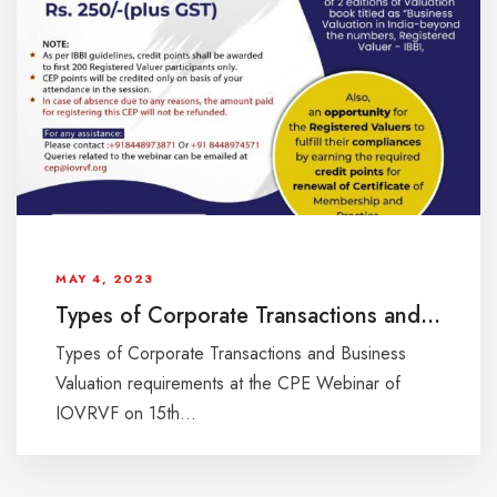
MAY 4, 2023
Types of Corporate Transactions and Business Valuation requirements at the CPE Webinar of IOVRVF on 15th April, 2023, Saturday at 11:00 AM
Types of Corporate Transactions and Business
Valuation requirements at the CPE Webinar of
IOVRVF on 15th...