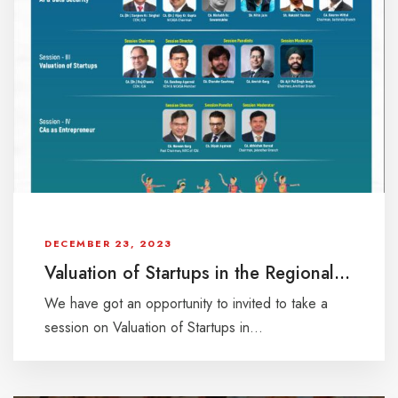
DECEMBER 23, 2023
Valuation of Startups in the Regional Conference organized by NIRC of ICAI
We have got an opportunity to invited to take a
session on Valuation of Startups in...