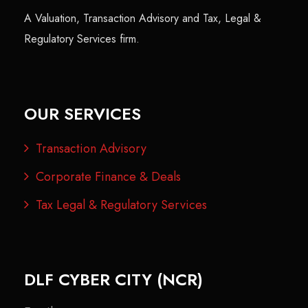
A Valuation, Transaction Advisory and Tax, Legal &
Regulatory Services firm.
OUR SERVICES
Transaction Advisory
Corporate Finance & Deals
Tax Legal & Regulatory Services
DLF CYBER CITY (NCR)