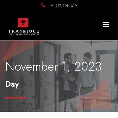
+91-958 701 1010
November 1, 2023
Day