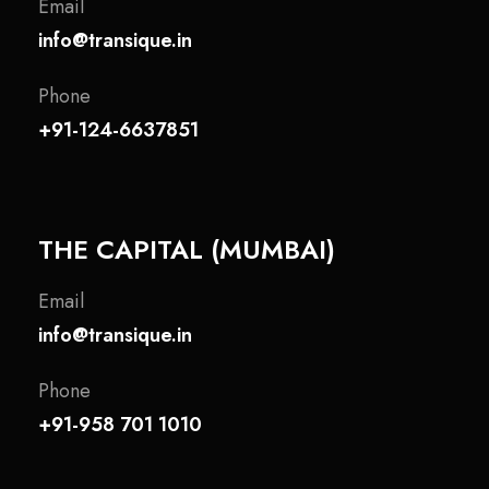
Email
info@transique.in
Phone
+91-124-6637851
THE CAPITAL (MUMBAI)
Email
info@transique.in
Phone
+91-958 701 1010