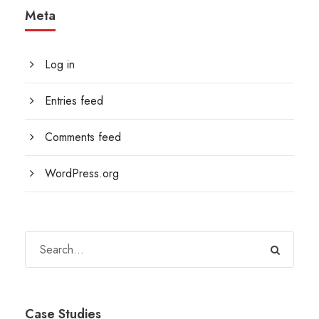
Meta
Log in
Entries feed
Comments feed
WordPress.org
Case Studies