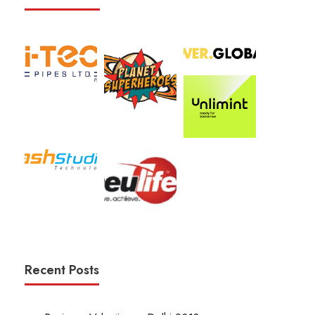
Recent Posts