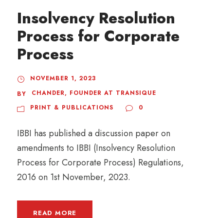
Insolvency Resolution
Process for Corporate
Process
NOVEMBER 1, 2023
CHANDER, FOUNDER AT TRANSIQUE
BY
PRINT & PUBLICATIONS
0
IBBI has published a discussion paper on
amendments to IBBI (Insolvency Resolution
Process for Corporate Process) Regulations,
2016 on 1st November, 2023.
READ MORE