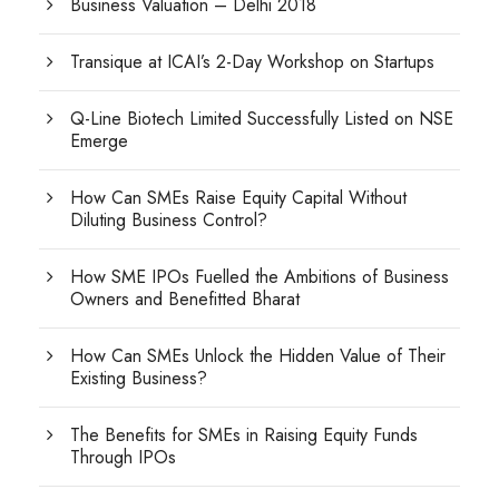
Business Valuation – Delhi 2018
Transique at ICAI’s 2-Day Workshop on Startups
Q-Line Biotech Limited Successfully Listed on NSE
Emerge
How Can SMEs Raise Equity Capital Without
Diluting Business Control?
How SME IPOs Fuelled the Ambitions of Business
Owners and Benefitted Bharat
How Can SMEs Unlock the Hidden Value of Their
Existing Business?
The Benefits for SMEs in Raising Equity Funds
Through IPOs