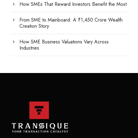
How SMEs That Reward Investors Benefit the Most
From SME to Mainboard: A ₹1,450 Crore Wealth
Creation Story
How SME Business Valuations Vary Across
Industries