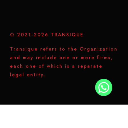
© 2021-2026 TRANSIQUE
Transique refers to the Organization
and may include one or more firms,
each one of which is a separate
legal entity.