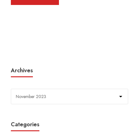
Archives
Categories