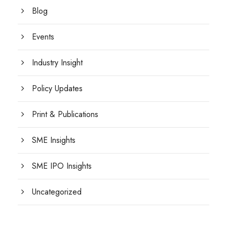
Blog
Events
Industry Insight
Policy Updates
Print & Publications
SME Insights
SME IPO Insights
Uncategorized