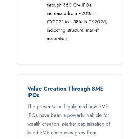
through ₹50 Cr+ IPOs
increased from ~20% in
CY2021 to ~58% in CY2025,
indicating structural market
maturation.
Value Creation Through SME
IPOs
The presentation highlighted how SME
IPOs have been a powerful vehicle for
wealth creation. Market capitalisation of
listed SME companies grew from