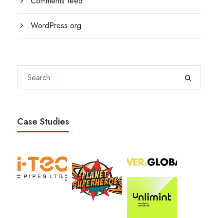
Comments feed
WordPress.org
Case Studies