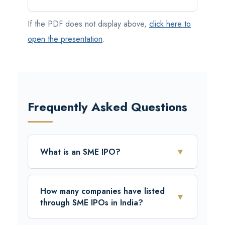
If the PDF does not display above,
click here to
open the presentation
.
Frequently Asked Questions
▼
What is an SME IPO?
A Public Limited Company (“Issuer”) can
raise funds from the public by issuing its
How many companies have listed
▼
equity shares through an Initial Public Offer
through SME IPOs in India?
(SME IPO) on the SME segment of the