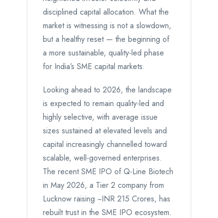
disciplined capital allocation. What the
market is witnessing is not a slowdown,
but a healthy reset — the beginning of
a more sustainable, quality-led phase
for India’s SME capital markets.
Looking ahead to 2026, the landscape
is expected to remain quality-led and
highly selective, with average issue
sizes sustained at elevated levels and
capital increasingly channelled toward
scalable, well-governed enterprises.
The recent SME IPO of Q-Line Biotech
in May 2026, a Tier 2 company from
Lucknow raising ~INR 215 Crores, has
rebuilt trust in the SME IPO ecosystem.