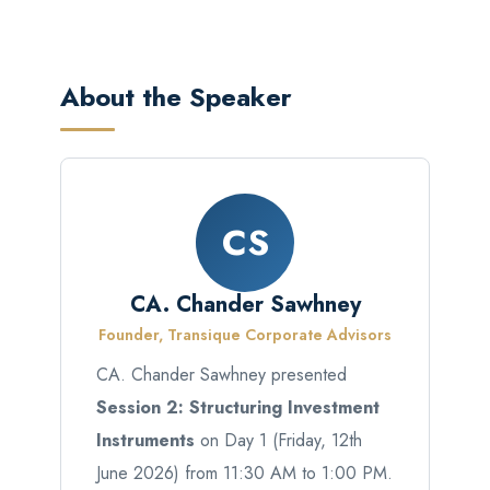
About the Speaker
CS
CA. Chander Sawhney
Founder, Transique Corporate Advisors
CA. Chander Sawhney presented
Session 2: Structuring Investment
Instruments
on Day 1 (Friday, 12th
June 2026) from 11:30 AM to 1:00 PM.