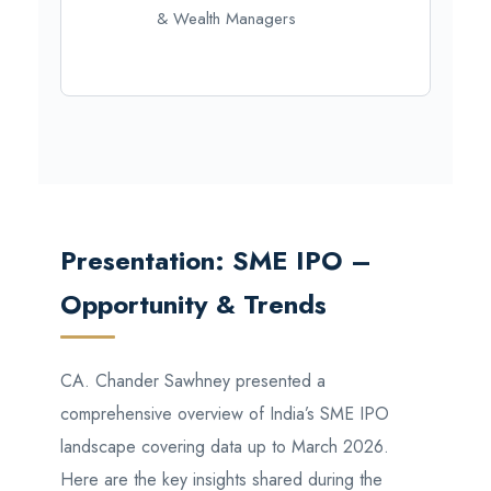
& Wealth Managers
Presentation: SME IPO –
Opportunity & Trends
CA. Chander Sawhney presented a
comprehensive overview of India’s SME IPO
landscape covering data up to March 2026.
Here are the key insights shared during the