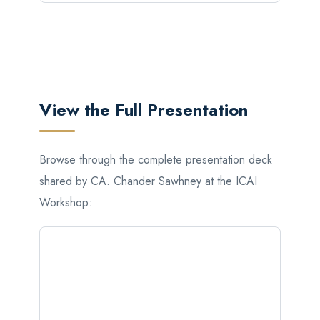
View the Full Presentation
Browse through the complete presentation deck
shared by CA. Chander Sawhney at the ICAI
Workshop: