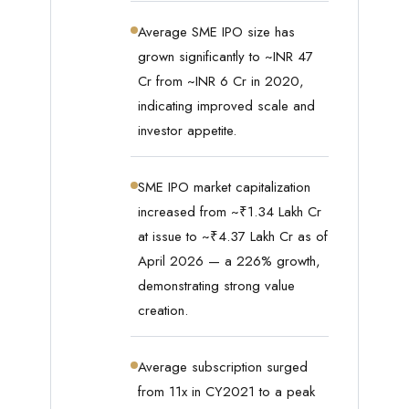
Average SME IPO size has
grown significantly to ~INR 47
Cr from ~INR 6 Cr in 2020,
indicating improved scale and
investor appetite.
SME IPO market capitalization
increased from ~₹1.34 Lakh Cr
at issue to ~₹4.37 Lakh Cr as of
April 2026 — a 226% growth,
demonstrating strong value
creation.
Average subscription surged
from 11x in CY2021 to a peak