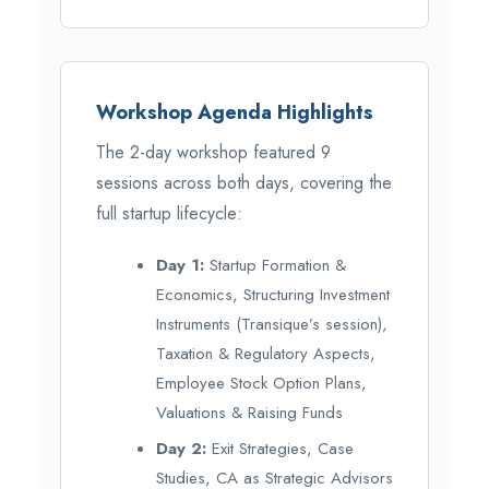
Workshop Agenda Highlights
The 2-day workshop featured 9
sessions across both days, covering the
full startup lifecycle:
Day 1:
Startup Formation &
Economics, Structuring Investment
Instruments (Transique’s session),
Taxation & Regulatory Aspects,
Employee Stock Option Plans,
Valuations & Raising Funds
Day 2:
Exit Strategies, Case
Studies, CA as Strategic Advisors