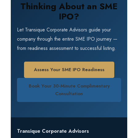
instruments for long-term value creation.
Thinking About an SME
transaction advisory. Transique can
handhold your company through the entire
IPO?
process of going public — from pre-IPO
preparation to successful listing. You can
Let Transique Corporate Advisors guide your
assess your readiness using the SME IPO
company through the entire SME IPO journey —
Readiness Scorecard or book a
from readiness assessment to successful listing.
complimentary consultation to discuss your
requirements.
Assess Your SME IPO Readiness
Book Your 30-Minute Complimentary
Consultation
Transique Corporate Advisors