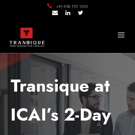
+91-958 701 1010
Transique at
ICAI’s 2-Day