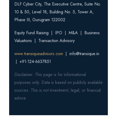
DLF Cyber City, The Executive Centre, Suite No.
10 & 50, Level 18, Building No. 5, Tower A,
Phase III, Gurugram 122002
Equity Fund Raising | IPO | M&A | Business
Valuations | Transaction Advisory
www.transiqueadvisors.com
| info@transique.in
| +91-124-6637851
Disclaimer: This page is for informational
purposes only. Data is based on publicly available
sources. This is not investment, legal, or financial
advice.