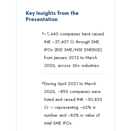
Key Insights from the
Presentation
~1,440 companies have raised
INR ~37,407 Cr through SME
IPOs (BSE SME/NSE EMERGE)
from January 2012 to March
2026, across 36+ industries.
During April 2021 to March
2026, ~895 companies were
listed and raised INR ~30,855
Cr — representing ~62% in
number and ~83% in value of
total SME IPOs.