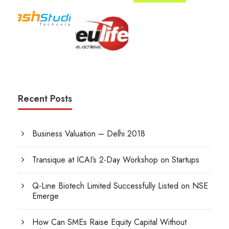
Recent Posts
Business Valuation – Delhi 2018
Transique at ICAI’s 2-Day Workshop on Startups
Q-Line Biotech Limited Successfully Listed on NSE
Emerge
How Can SMEs Raise Equity Capital Without