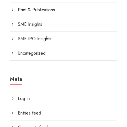
Print & Publications
SME Insights
SME IPO Insights
Uncategorized
Meta
Log in
Entries feed