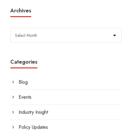
Archives
Categories
Blog
Events
Industry Insight
Policy Updates