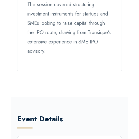
The session covered structuring
investment instruments for startups and
SMEs looking to raise capital through
the IPO route, drawing from Transique’s
extensive experience in SME IPO
advisory.
Event Details