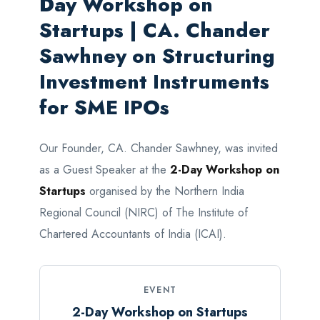
Day Workshop on
Startups | CA. Chander
Sawhney on Structuring
Investment Instruments
for SME IPOs
Our Founder, CA. Chander Sawhney, was invited
as a Guest Speaker at the
2-Day Workshop on
Startups
organised by the Northern India
Regional Council (NIRC) of The Institute of
Chartered Accountants of India (ICAI).
EVENT
2-Day Workshop on Startups