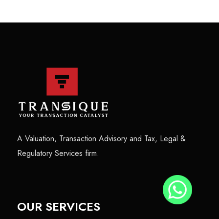
A Valuation, Transaction Advisory and Tax, Legal &
Regulatory Services firm.
OUR SERVICES