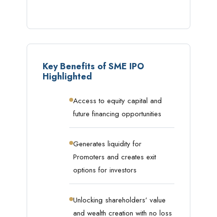
Key Benefits of SME IPO
Highlighted
Access to equity capital and
future financing opportunities
Generates liquidity for
Promoters and creates exit
options for investors
Unlocking shareholders’ value
and wealth creation with no loss