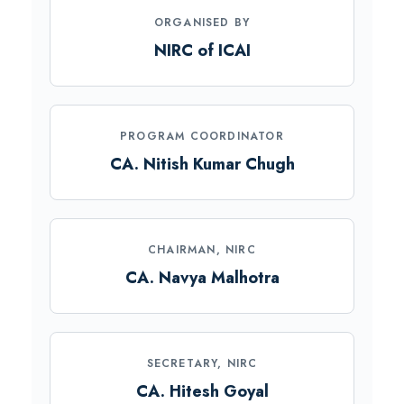
ORGANISED BY
NIRC of ICAI
PROGRAM COORDINATOR
CA. Nitish Kumar Chugh
CHAIRMAN, NIRC
CA. Navya Malhotra
SECRETARY, NIRC
CA. Hitesh Goyal