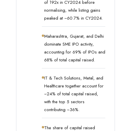
of 192x in CY2024 before
normalising, while listing gains
peaked at ~60.7% in CY2024.
Maharashtra, Gujarat, and Delhi
dominate SME IPO activity,
accounting for 69% of IPOs and
68% of total capital raised.
IT & Tech Solutions, Metal, and
Healthcare together account for
~24% of total capital raised,
with the top 5 sectors
contributing ~36%.
The share of capital raised