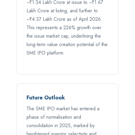
~₹1.34 Lakh Crore at issue to ~₹1.67
Lakh Crore at listing, and further to
~₹4.37 Lakh Crore as of April 2026.
This represents a 226% growth over
the issue market cap, underlining the
long-term value creation potential of the
SME IPO platform.
Future Outlook
The SME IPO market has entered a
phase of normalisation and
consolidation in 2025, marked by
heightened investor selectivity and