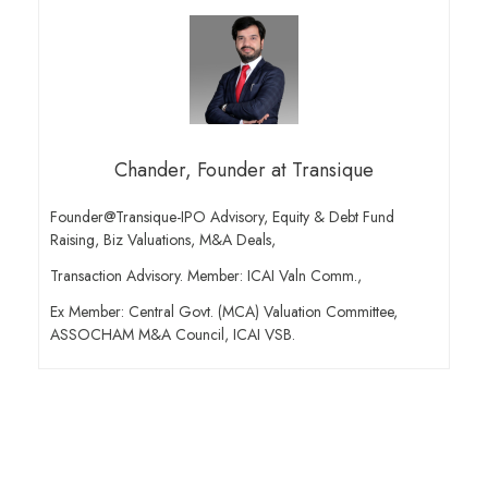
Chander, Founder at Transique
Founder@Transique-IPO Advisory, Equity & Debt Fund
Raising, Biz Valuations, M&A Deals,
Transaction Advisory. Member: ICAI Valn Comm.,
Ex Member: Central Govt. (MCA) Valuation Committee,
ASSOCHAM M&A Council, ICAI VSB.