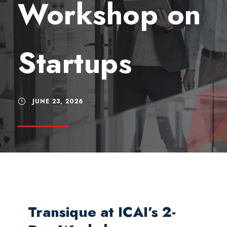
Workshop on
Startups
JUNE 23, 2026
Transique at ICAI’s 2-