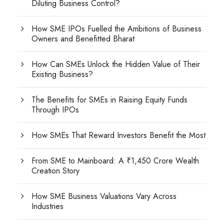
Diluting Business Control?
How SME IPOs Fuelled the Ambitions of Business
Owners and Benefitted Bharat
How Can SMEs Unlock the Hidden Value of Their
Existing Business?
The Benefits for SMEs in Raising Equity Funds
Through IPOs
How SMEs That Reward Investors Benefit the Most
From SME to Mainboard: A ₹1,450 Crore Wealth
Creation Story
How SME Business Valuations Vary Across
Industries