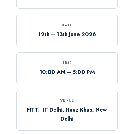
DATE
12th – 13th June 2026
TIME
10:00 AM – 5:00 PM
VENUE
FITT, IIT Delhi, Hauz Khas, New
Delhi