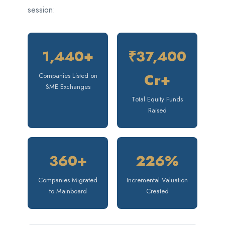
session:
1,440+
₹37,400
Cr+
Companies Listed on
SME Exchanges
Total Equity Funds
Raised
360+
226%
Companies Migrated
Incremental Valuation
to Mainboard
Created