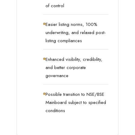
of control
Easier listing norms, 100%
underwriting, and relaxed post-
listing compliances
Enhanced visibility, credibility,
and better corporate
governance
Possible transition to NSE/BSE
Mainboard subject to specified
conditions