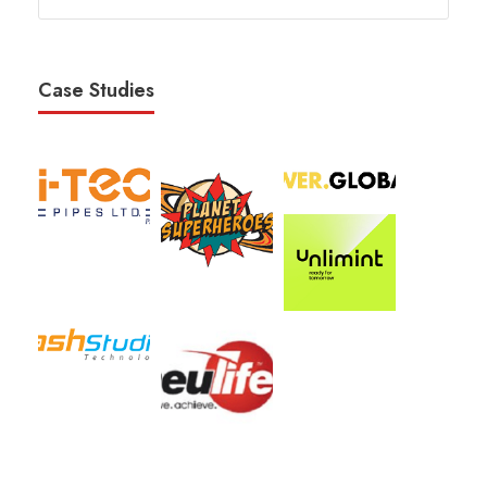
Case Studies