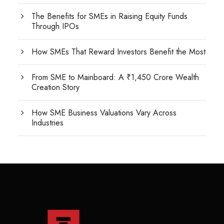
The Benefits for SMEs in Raising Equity Funds
Through IPOs
How SMEs That Reward Investors Benefit the Most
From SME to Mainboard: A ₹1,450 Crore Wealth
Creation Story
How SME Business Valuations Vary Across
Industries