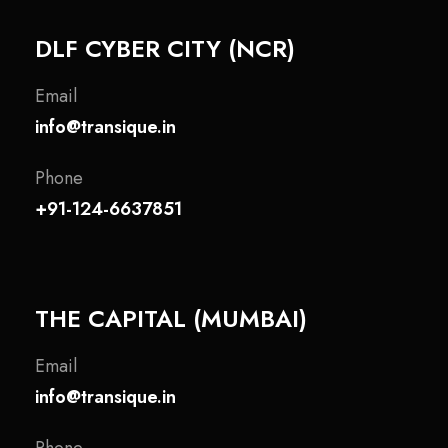
DLF CYBER CITY (NCR)
Email
info@transique.in
Phone
+91-124-6637851
THE CAPITAL (MUMBAI)
Email
info@transique.in
Phone