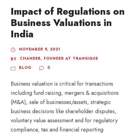
Impact of Regulations on
Business Valuations in
India
NOVEMBER 9, 2021
CHANDER, FOUNDER AT TRANSIQUE
BY
BLOG
0
Business valuation is critical for transactions
including fund raising, mergers & acquisitions
(M&A), sale of businesses/assets, strategic
business decisions like shareholder disputes,
voluntary value assessment and for regulatory
compliance, tax and financial reporting