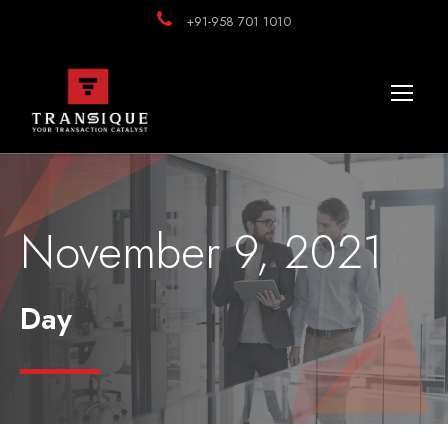
+91-958 701 1010
November 9, 2021
Day