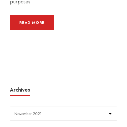
purposes.
READ MORE
Archives