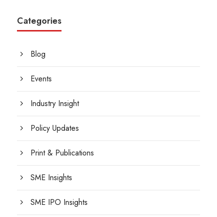
Categories
Blog
Events
Industry Insight
Policy Updates
Print & Publications
SME Insights
SME IPO Insights