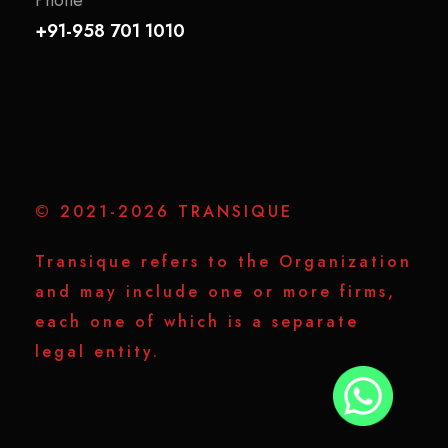
+91-958 701 1010
© 2021-2026 TRANSIQUE
Transique refers to the Organization
and may include one or more firms,
each one of which is a separate
legal entity.