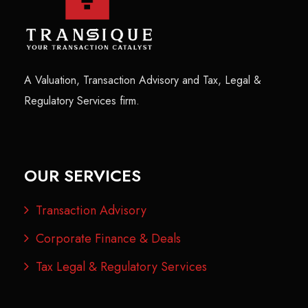
A Valuation, Transaction Advisory and Tax, Legal &
Regulatory Services firm.
OUR SERVICES
Transaction Advisory
Corporate Finance & Deals
Tax Legal & Regulatory Services