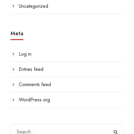
Uncategorized
Meta
Log in
Entries feed
Comments feed
WordPress.org