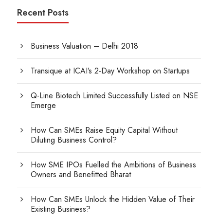
Recent Posts
Business Valuation – Delhi 2018
Transique at ICAI’s 2-Day Workshop on Startups
Q-Line Biotech Limited Successfully Listed on NSE
Emerge
How Can SMEs Raise Equity Capital Without
Diluting Business Control?
How SME IPOs Fuelled the Ambitions of Business
Owners and Benefitted Bharat
How Can SMEs Unlock the Hidden Value of Their
Existing Business?