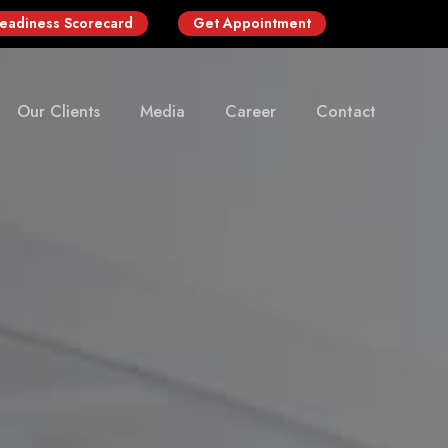
Readiness Scorecard
Get Appointment
Our Clients
Media
Career
Contact