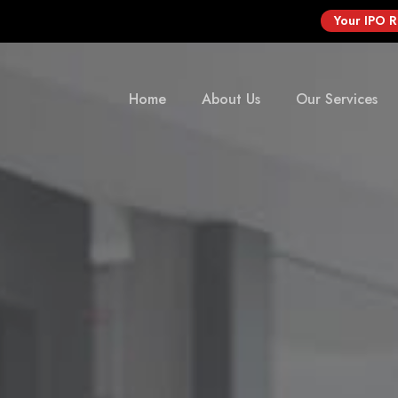
Your IPO 
Home
About Us
Our Services