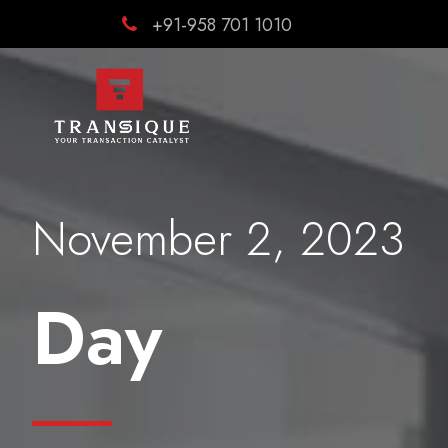
+91-958 701 1010
November 2, 2023
Day