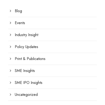
Blog
Events
Industry Insight
Policy Updates
Print & Publications
SME Insights
SME IPO Insights
Uncategorized