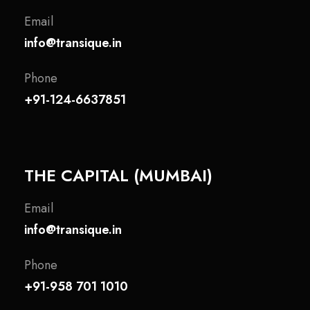
Email
info@transique.in
Phone
+91-124-6637851
THE CAPITAL (MUMBAI)
Email
info@transique.in
Phone
+91-958 701 1010