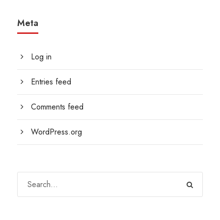
Meta
Log in
Entries feed
Comments feed
WordPress.org