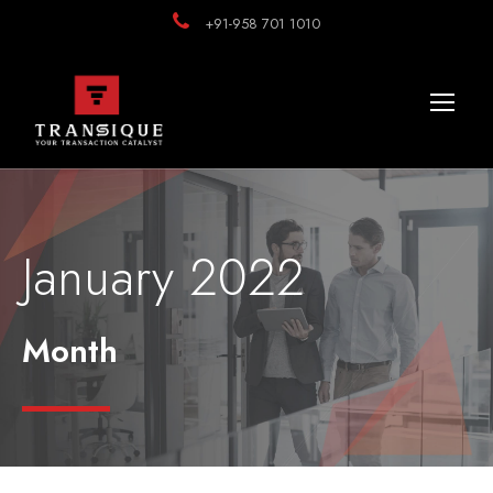
+91-958 701 1010
January 2022
Month