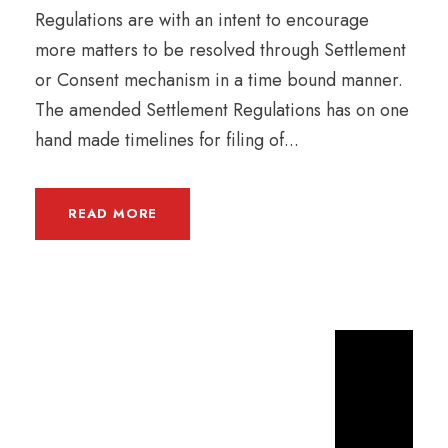
Regulations are with an intent to encourage
more matters to be resolved through Settlement
or Consent mechanism in a time bound manner.
The amended Settlement Regulations has on one
hand made timelines for filing of...
READ MORE