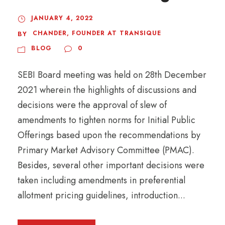
JANUARY 4, 2022
CHANDER, FOUNDER AT TRANSIQUE
BY
BLOG
0
SEBI Board meeting was held on 28th December
2021 wherein the highlights of discussions and
decisions were the approval of slew of
amendments to tighten norms for Initial Public
Offerings based upon the recommendations by
Primary Market Advisory Committee (PMAC).
Besides, several other important decisions were
taken including amendments in preferential
allotment pricing guidelines, introduction...