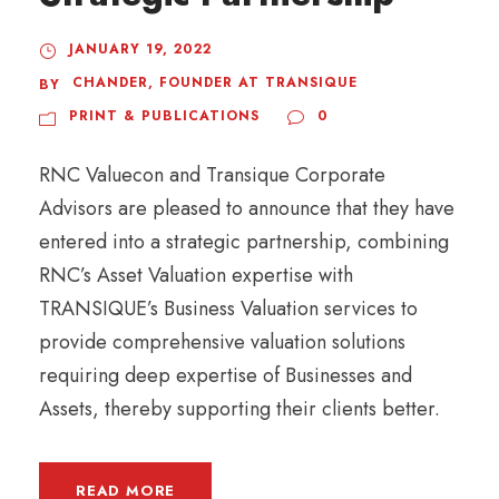
JANUARY 19, 2022
CHANDER, FOUNDER AT TRANSIQUE
BY
PRINT & PUBLICATIONS
0
RNC Valuecon and Transique Corporate
Advisors are pleased to announce that they have
entered into a strategic partnership, combining
RNC’s Asset Valuation expertise with
TRANSIQUE’s Business Valuation services to
provide comprehensive valuation solutions
requiring deep expertise of Businesses and
Assets, thereby supporting their clients better.
READ MORE