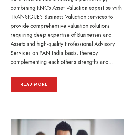
combining RNC’s Asset Valuation expertise with
TRANSIQUE’s Business Valuation services to
provide comprehensive valuation solutions
requiring deep expertise of Businesses and
Assets and high-quality Professional Advisory
Services on PAN India basis, thereby
complementing each other’s strengths and...
READ MORE