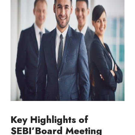
Key Highlights of
SEBI’Board Meeting