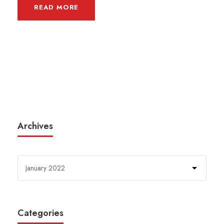
READ MORE
Archives
Categories