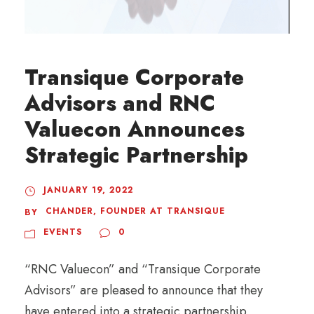
Transique Corporate
Advisors and RNC
Valuecon Announces
Strategic Partnership
JANUARY 19, 2022
CHANDER, FOUNDER AT TRANSIQUE
BY
EVENTS
0
“RNC Valuecon” and “Transique Corporate
Advisors” are pleased to announce that they
have entered into a strategic partnership,