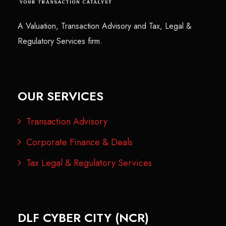
A Valuation, Transaction Advisory and Tax, Legal &
Regulatory Services firm.
OUR SERVICES
Transaction Advisory
Corporate Finance & Deals
Tax Legal & Regulatory Services
DLF CYBER CITY (NCR)