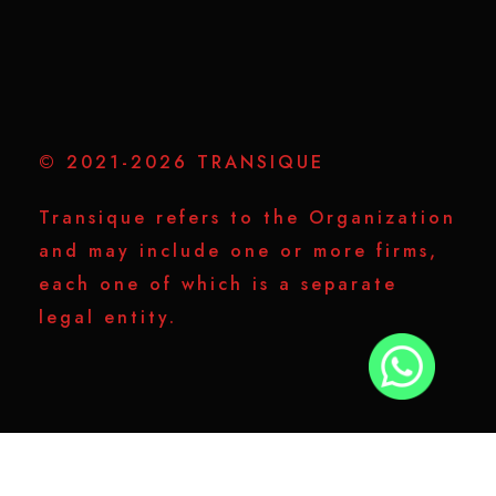
© 2021-2026 TRANSIQUE
Transique refers to the Organization
and may include one or more firms,
each one of which is a separate
legal entity.