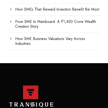
How SMEs That Reward Investors Benefit the Most
From SME to Mainboard: A ₹1,450 Crore Wealth
Creation Story
How SME Business Valuations Vary Across
Industries