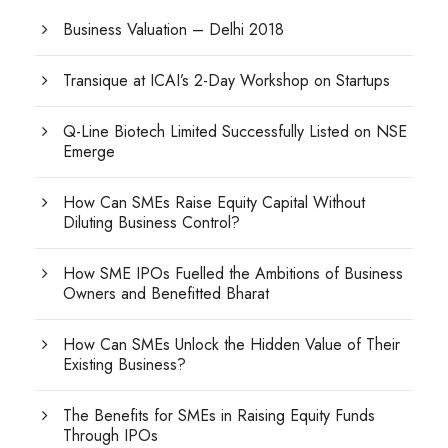
Business Valuation – Delhi 2018
Transique at ICAI’s 2-Day Workshop on Startups
Q-Line Biotech Limited Successfully Listed on NSE
Emerge
How Can SMEs Raise Equity Capital Without
Diluting Business Control?
How SME IPOs Fuelled the Ambitions of Business
Owners and Benefitted Bharat
How Can SMEs Unlock the Hidden Value of Their
Existing Business?
The Benefits for SMEs in Raising Equity Funds
Through IPOs