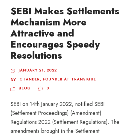
SEBI Makes Settlements
Mechanism More
Attractive and
Encourages Speedy
Resolutions
JANUARY 21, 2022
CHANDER, FOUNDER AT TRANSIQUE
BY
BLOG
0
SEBI on 14th January 2022, notified SEBI
(Settlement Proceedings) (Amendment)
Regulations 2022 (Settlement Regulations). The
amendments brought in the Settlement