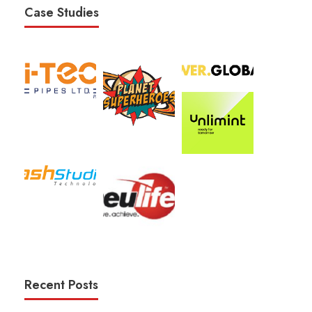
Case Studies
Recent Posts