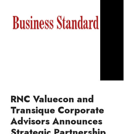
RNC Valuecon and
Transique Corporate
Advisors Announces
Strategic Partnership